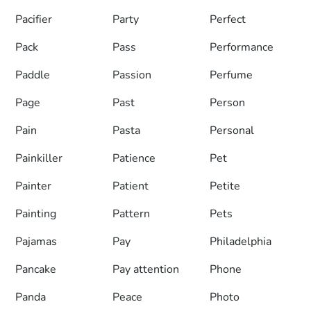
Pacifier
Party
Perfect
Pack
Pass
Performance
Paddle
Passion
Perfume
Page
Past
Person
Pain
Pasta
Personal
Painkiller
Patience
Pet
Painter
Patient
Petite
Painting
Pattern
Pets
Pajamas
Pay
Philadelphia
Pancake
Pay attention
Phone
Panda
Peace
Photo