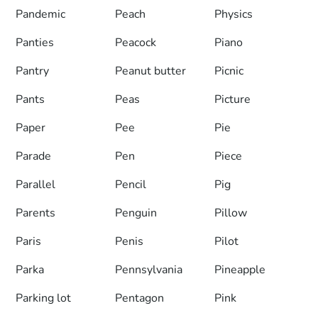
Pandemic
Peach
Physics
Panties
Peacock
Piano
Pantry
Peanut butter
Picnic
Pants
Peas
Picture
Paper
Pee
Pie
Parade
Pen
Piece
Parallel
Pencil
Pig
Parents
Penguin
Pillow
Paris
Penis
Pilot
Parka
Pennsylvania
Pineapple
Parking lot
Pentagon
Pink