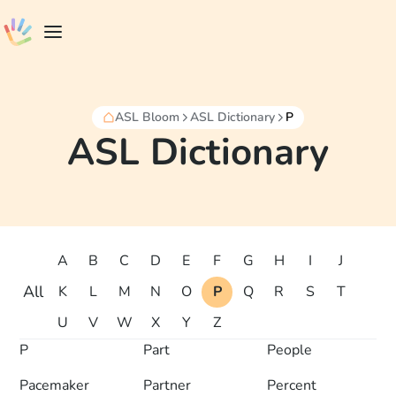
ASL Bloom
ASL Dictionary
P
ASL Dictionary
A
B
C
D
E
F
G
H
I
J
All
K
L
M
N
O
P
Q
R
S
T
U
V
W
X
Y
Z
P
Part
People
Pacemaker
Partner
Percent