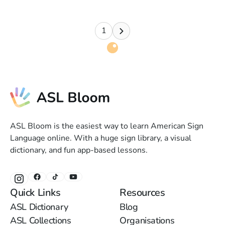
1
ASL Bloom is the easiest way to learn American Sign
Language online. With a huge sign library, a visual
dictionary, and fun app-based lessons.
Quick Links
Resources
ASL Dictionary
Blog
ASL Collections
Organisations