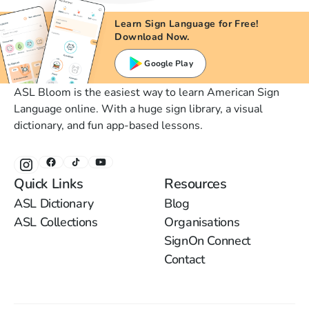
Learn Sign Language for Free!
Download Now.
Google Play
ASL Bloom is the easiest way to learn American Sign
Language online. With a huge sign library, a visual
dictionary, and fun app-based lessons.
Quick Links
Resources
ASL Dictionary
Blog
ASL Collections
Organisations
SignOn Connect
Contact