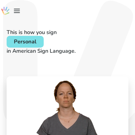
This is how you sign
Personal
in American Sign Language.