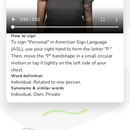
How to sign
To sign "Personal" in American Sign Language
(ASL), use your right hand to form the letter "P."
Then, move the "P" handshape in a small circular
motion or tap it lightly on the left side of your
chest.
Word definition
Individual: Related to one person.
Synonyms & similar words
Individual, Own, Private