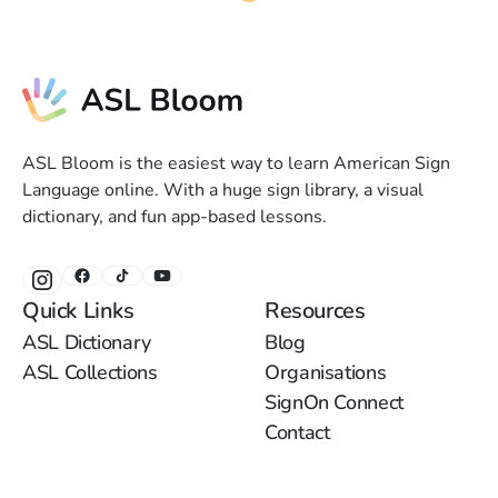
ASL Bloom is the easiest way to learn American Sign
Language online. With a huge sign library, a visual
dictionary, and fun app-based lessons.
Quick Links
Resources
ASL Dictionary
Blog
ASL Collections
Organisations
SignOn Connect
Contact