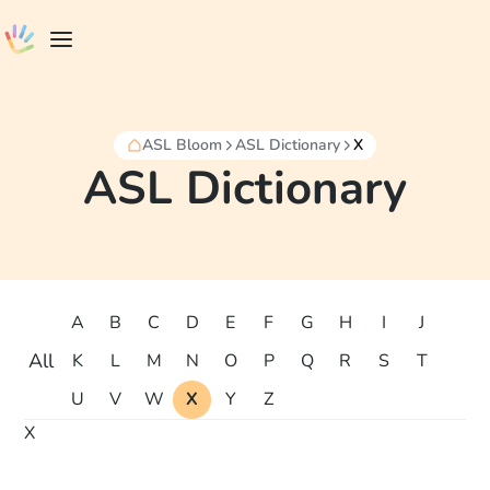
ASL Bloom
ASL Dictionary
X
ASL Dictionary
A
B
C
D
E
F
G
H
I
J
All
K
L
M
N
O
P
Q
R
S
T
U
V
W
X
Y
Z
X