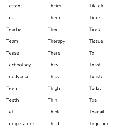
Tattoos
Theirs
TikTok
Tea
Them
Time
Teacher
Then
Tired
Team
Therapy
Tissue
Tease
There
To
Technology
They
Toast
Teddybear
Thick
Toaster
Teen
Thigh
Today
Teeth
Thin
Toe
Tell
Think
Toenail
Temperature
Third
Together