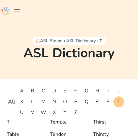
ASL Bloom
ASL Dictionary
T
ASL Dictionary
A
B
C
D
E
F
G
H
I
J
All
K
L
M
N
O
P
Q
R
S
T
U
V
W
X
Y
Z
T
Temple
Thirst
Table
Tendon
Thirsty