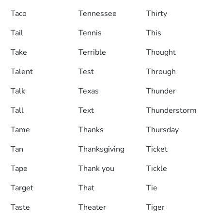
Taco
Tennessee
Thirty
Tail
Tennis
This
Take
Terrible
Thought
Talent
Test
Through
Talk
Texas
Thunder
Tall
Text
Thunderstorm
Tame
Thanks
Thursday
Tan
Thanksgiving
Ticket
Tape
Thank you
Tickle
Target
That
Tie
Taste
Theater
Tiger