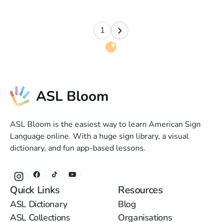
1
ASL Bloom is the easiest way to learn American Sign
Language online. With a huge sign library, a visual
dictionary, and fun app-based lessons.
Quick Links
Resources
ASL Dictionary
Blog
ASL Collections
Organisations