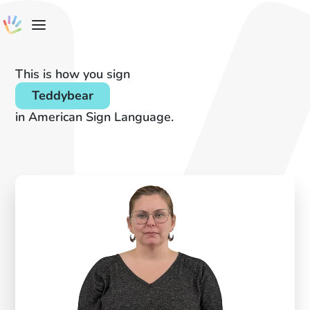
This is how you sign
Teddybear
in American Sign Language.