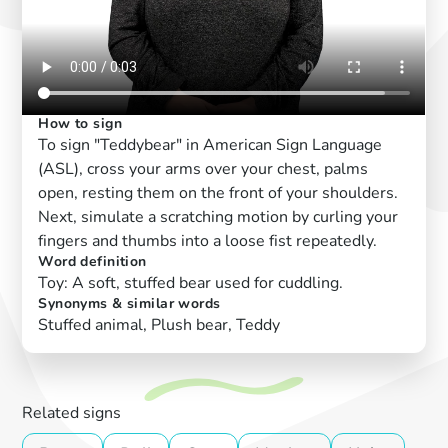
How to sign
To sign "Teddybear" in American Sign Language
(ASL), cross your arms over your chest, palms
open, resting them on the front of your shoulders.
Next, simulate a scratching motion by curling your
fingers and thumbs into a loose fist repeatedly.
Word definition
Toy: A soft, stuffed bear used for cuddling.
Synonyms & similar words
Stuffed animal, Plush bear, Teddy
Related signs