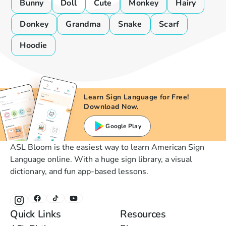
Bunny
Doll
Cute
Monkey
Hairy
Donkey
Grandma
Snake
Scarf
Hoodie
Learn Sign Language for Free!
Download Now.
Google Play
ASL Bloom is the easiest way to learn American Sign
Language online. With a huge sign library, a visual
dictionary, and fun app-based lessons.
Quick Links
Resources