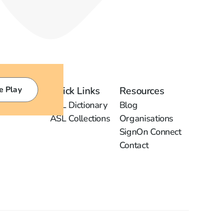
e Play
Quick Links
Resources
ASL Dictionary
Blog
ASL Collections
Organisations
SignOn Connect
Contact