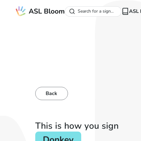
ASL 
Search for a sign...
Back
This is how you sign
Donkey