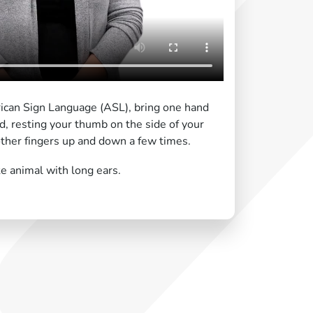
ican Sign Language (ASL), bring one hand
ad, resting your thumb on the side of your
other fingers up and down a few times.
e animal with long ears.