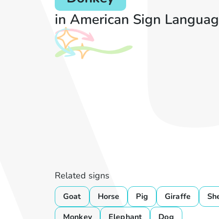
in American Sign Languag
Related signs
Goat
Horse
Pig
Giraffe
Sh
Monkey
Elephant
Dog