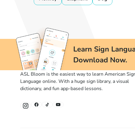
Learn Sign Langua
Download Now.
ASL Bloom is the easiest way to learn American Sig
Language online. With a huge sign library, a visual
dictionary, and fun app-based lessons.