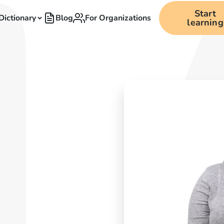
Start
Dictionary
Blog
For Organizations
learning