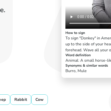
e.
How to sign
To sign "Donkey" in Amer
up to the side of your he
forehead. Wave all your 
Word definition
Animal: A small horse-lik
Synonyms & similar words
Burro, Mule
eep
Rabbit
Cow