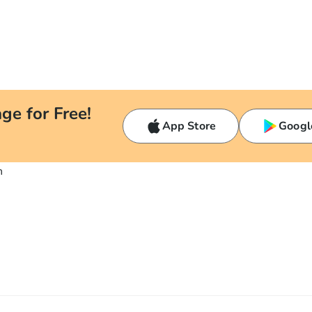
ge for Free!
App Store
Googl
n