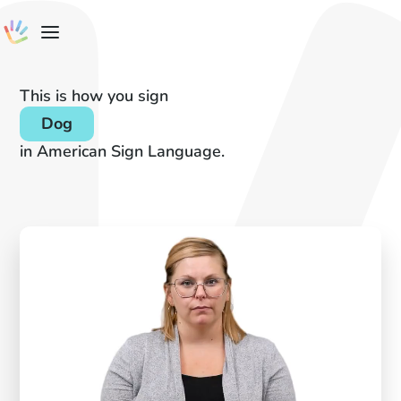
This is how you sign
Dog
in American Sign Language.