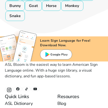
Bunny
Goat
Horse
Monkey
Snake
Learn Sign Language for Free!
Download Now.
Google Play
ASL Bloom is the easiest way to learn American Sign
Language online. With a huge sign library, a visual
dictionary, and fun app-based lessons.
Quick Links
Resources
ASL Dictionary
Blog