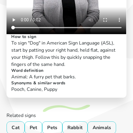
How to sign
To sign "Dog" in American Sign Language (ASL),
start by patting your right hand, held flat, against
your thigh. Follow this by quickly snapping the
fingers of the same hand.
Word definition
Animal: A furry pet that barks.
Synonyms & similar words
Pooch, Canine, Puppy
Related signs
Cat
Pet
Pets
Rabbit
Animals