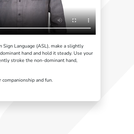
n Sign Language (ASL), make a slightly
-dominant hand and hold it steady. Use your
ntly stroke the non-dominant hand,
r companionship and fun.