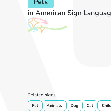
Pets
in American Sign Languag
Related signs
Pet
Animals
Dog
Cat
Chil