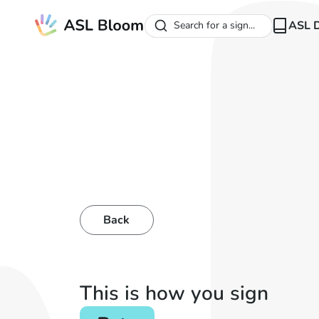
ASL D
Search for a sign...
Back
This is how you sign