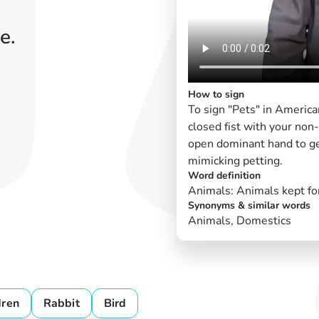
e.
How to sign
To sign "Pets" in America
closed fist with your non
open dominant hand to ge
mimicking petting.
Word definition
Animals: Animals kept fo
Synonyms & similar words
Animals, Domestics
dren
Rabbit
Bird