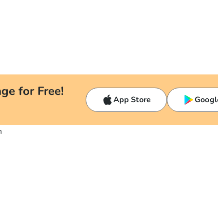
ge for Free!
App Store
Googl
n