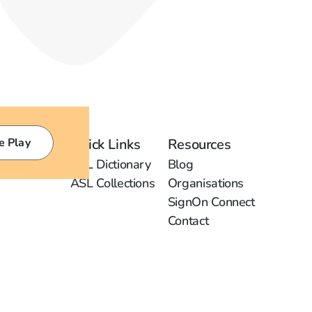
e Play
Quick Links
Resources
ASL Dictionary
Blog
ASL Collections
Organisations
SignOn Connect
Contact