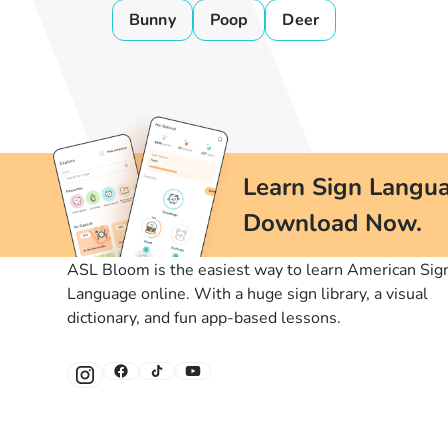
Bunny
Poop
Deer
Learn Sign Langua
Download Now.
ASL Bloom is the easiest way to learn American Sig
Language online. With a huge sign library, a visual
dictionary, and fun app-based lessons.