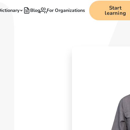
Start
ictionary
Blog
For Organizations
learning