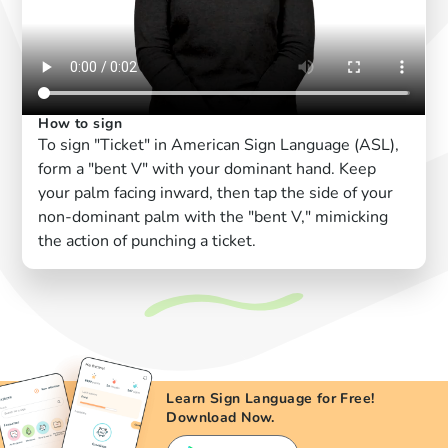
How to sign
To sign "Ticket" in American Sign Language (ASL),
form a "bent V" with your dominant hand. Keep
your palm facing inward, then tap the side of your
non-dominant palm with the "bent V," mimicking
the action of punching a ticket.
Learn Sign Language for Free!
Download Now.