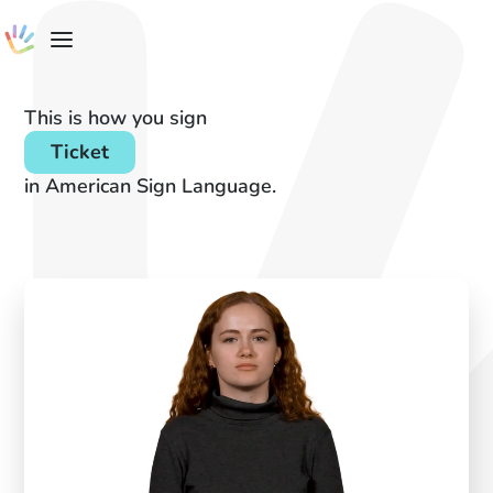
This is how you sign
Ticket
in American Sign Language.