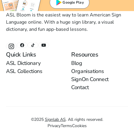
Google Play
ASL Bloom is the easiest way to learn American Sign
Language online. With a huge sign library, a visual
dictionary, and fun app-based lessons.
Quick Links
Resources
ASL Dictionary
Blog
ASL Collections
Organisations
SignOn Connect
Contact
©
2025
Signlab AS
.
All rights reserved.
Privacy
Terms
Cookies