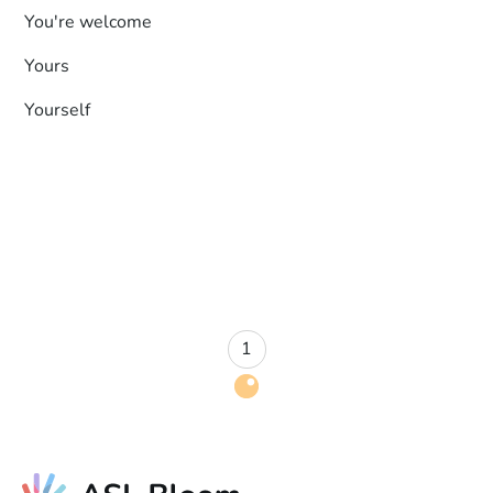
You're welcome
Yours
Yourself
1