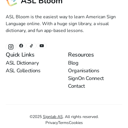
ASL Bloom is the easiest way to learn American Sign
Language online. With a huge sign library, a visual
dictionary, and fun app-based lessons.
Quick Links
Resources
ASL Dictionary
Blog
ASL Collections
Organisations
SignOn Connect
Contact
©
2025
Signlab AS
.
All rights reserved.
Privacy
Terms
Cookies