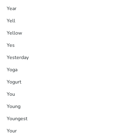
Year
Yell
Yellow
Yes
Yesterday
Yoga
Yogurt
You
Young
Youngest
Your