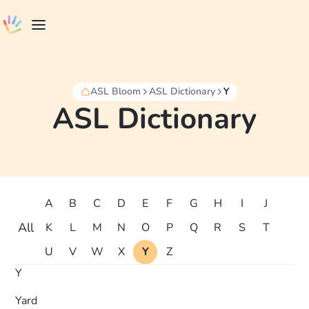
ASL Bloom
ASL Dictionary
Y
ASL Dictionary
A
B
C
D
E
F
G
H
I
J
All
K
L
M
N
O
P
Q
R
S
T
U
V
W
X
Y
Z
Y
Yard