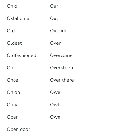
Ohio
Our
Oklahoma
Out
Old
Outside
Oldest
Oven
Oldfashioned
Overcome
On
Oversleep
Once
Over there
Onion
Owe
Only
Owl
Open
Own
Open door