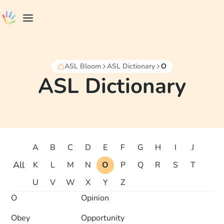
ASL Bloom
ASL Dictionary
O
ASL Dictionary
A
B
C
D
E
F
G
H
I
J
All
K
L
M
N
O
P
Q
R
S
T
U
V
W
X
Y
Z
O
Opinion
Obey
Opportunity