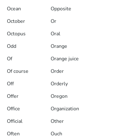
Ocean
Opposite
October
Or
Octopus
Oral
Odd
Orange
Of
Orange juice
Of course
Order
Off
Orderly
Offer
Oregon
Office
Organization
Official
Other
Often
Ouch