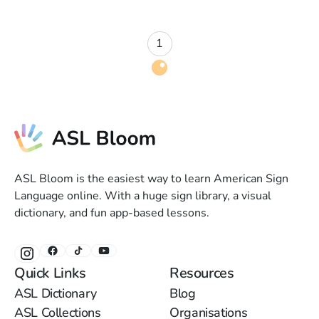
1
ASL Bloom is the easiest way to learn American Sign
Language online. With a huge sign library, a visual
dictionary, and fun app-based lessons.
Quick Links
Resources
ASL Dictionary
Blog
ASL Collections
Organisations