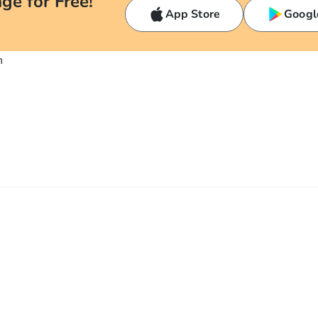
ge for Free!
App Store
Googl
n