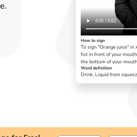
e.
How to sign
To sign "Orange juice" i
fist in front of your mout
the bottom of your mouth
Word definition
Drink: Liquid from squee