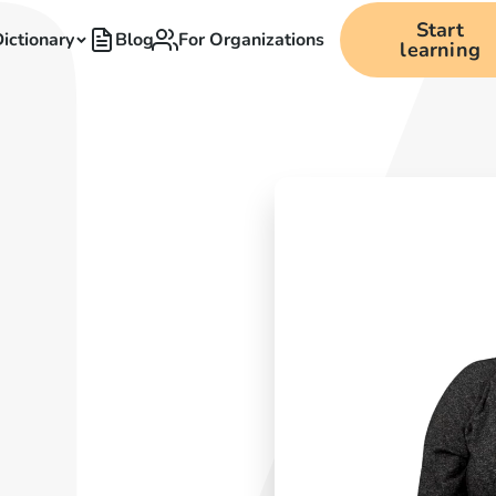
Start
ictionary
Blog
For Organizations
learning