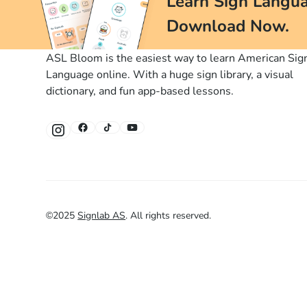
Learn Sign Langua
Download Now.
ASL Bloom is the easiest way to learn American Sig
Language online. With a huge sign library, a visual
dictionary, and fun app-based lessons.
©
2025
Signlab AS
.
All rights reserved.