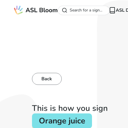
ASL D
Search for a sign...
Back
This is how you sign
Orange juice