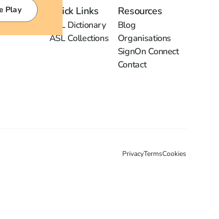
e Play
Quick Links
Resources
ASL Dictionary
Blog
ASL Collections
Organisations
SignOn Connect
Contact
Privacy
Terms
Cookies