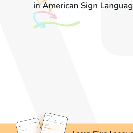
in American Sign Languag