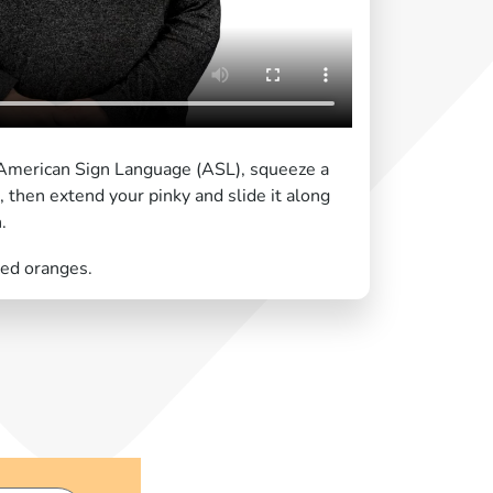
n American Sign Language (ASL), squeeze a
h, then extend your pinky and slide it along
.
zed oranges.