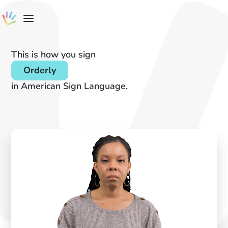
This is how you sign
Orderly
in American Sign Language.