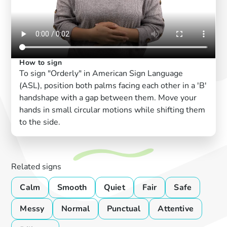
How to sign
To sign "Orderly" in American Sign Language
(ASL), position both palms facing each other in a 'B'
handshape with a gap between them. Move your
hands in small circular motions while shifting them
to the side.
Related signs
Calm
Smooth
Quiet
Fair
Safe
Messy
Normal
Punctual
Attentive