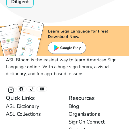
Diligent
Learn Sign Language for Free!
Download Now.
Google Play
ASL Bloom is the easiest way to learn American Sign
Language online. With a huge sign library, a visual
dictionary, and fun app-based lessons.
Quick Links
Resources
ASL Dictionary
Blog
ASL Collections
Organisations
SignOn Connect