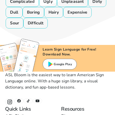
Complicated
Ugly
Unpleasant
Dirty
Dull
Boring
Hairy
Expensive
Sour
Difficult
Learn Sign Language for Free!
Download Now.
Google Play
ASL Bloom is the easiest way to learn American Sign
Language online. With a huge sign library, a visual
dictionary, and fun app-based lessons.
Quick Links
Resources