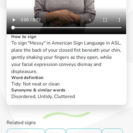
How to sign
To sign "Messy" in American Sign Language in ASL,
place the back of your closed fist beneath your chin,
gently shaking your fingers as they open, while
your facial expression conveys dismay and
displeasure.
Word definition
Tidy: Not neat or clean
Synonyms & similar words
Disordered, Untidy, Cluttered
Related signs