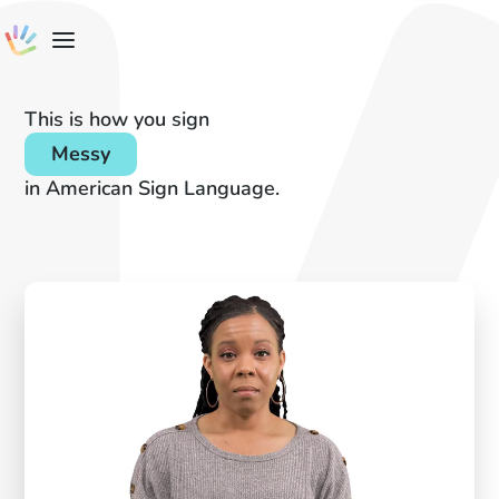
This is how you sign
Messy
in American Sign Language.