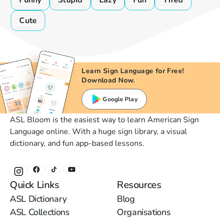
Funny
Stupid
Lazy
Fun
Tired
Cute
Learn Sign Language for Free!
Download Now.
Google Play
ASL Bloom is the easiest way to learn American Sign
Language online. With a huge sign library, a visual
dictionary, and fun app-based lessons.
Quick Links
Resources
ASL Dictionary
Blog
ASL Collections
Organisations