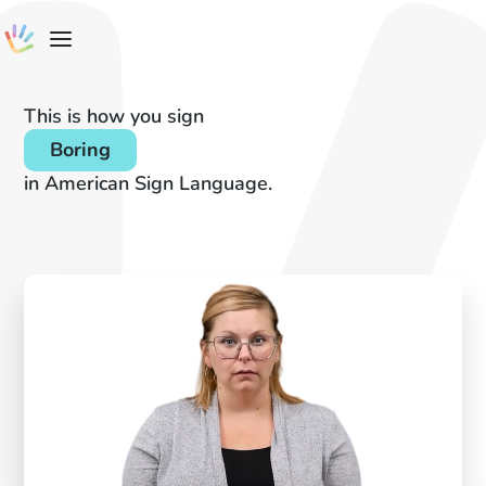
This is how you sign
Boring
in American Sign Language.