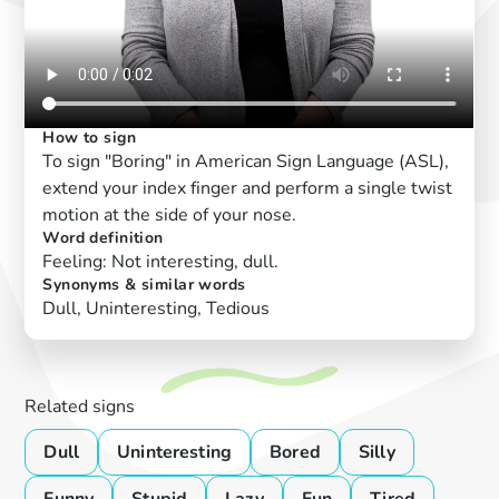
How to sign
To sign "Boring" in American Sign Language (ASL),
extend your index finger and perform a single twist
motion at the side of your nose.
Word definition
Feeling: Not interesting, dull.
Synonyms & similar words
Dull, Uninteresting, Tedious
Related signs
Dull
Uninteresting
Bored
Silly