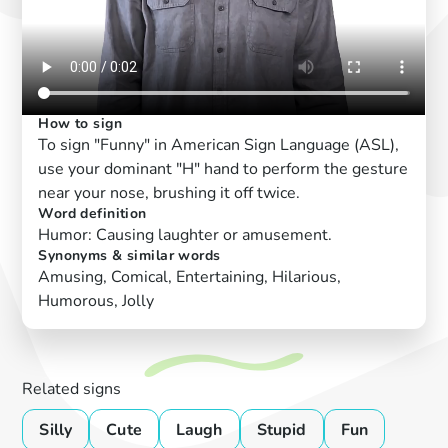
How to sign
To sign "Funny" in American Sign Language (ASL),
use your dominant "H" hand to perform the gesture
near your nose, brushing it off twice.
Word definition
Humor: Causing laughter or amusement.
Synonyms & similar words
Amusing, Comical, Entertaining, Hilarious,
Humorous, Jolly
Related signs
Silly
Cute
Laugh
Stupid
Fun