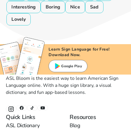
Interesting
Boring
Nice
Sad
Lovely
Learn Sign Language for Free!
Download Now.
Google Play
ASL Bloom is the easiest way to learn American Sign
Language online. With a huge sign library, a visual
dictionary, and fun app-based lessons.
Quick Links
Resources
ASL Dictionary
Blog