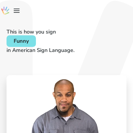
This is how you sign
Funny
in American Sign Language.