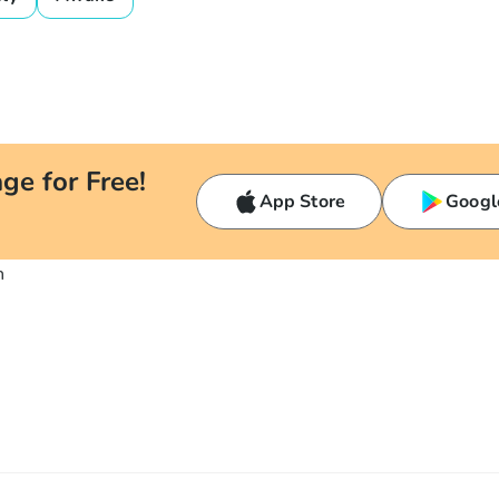
ge for Free!
App Store
Googl
n