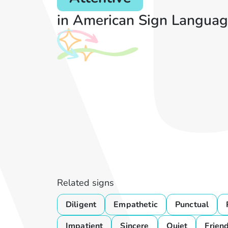
in American Sign Languag
Related signs
Diligent
Empathetic
Punctual
Impatient
Sincere
Quiet
Frien