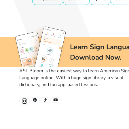
Learn Sign Langua
Download Now.
ASL Bloom is the easiest way to learn American Sig
Language online. With a huge sign library, a visual
dictionary, and fun app-based lessons.