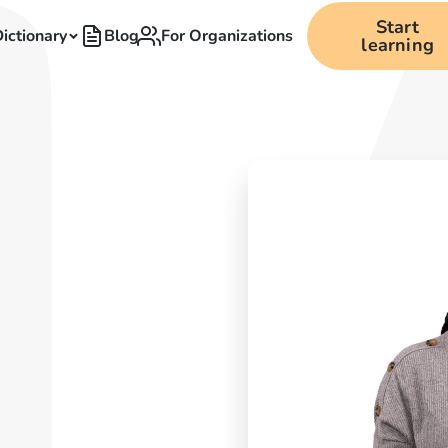
Start
ictionary
Blog
For Organizations
learning