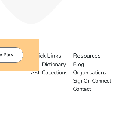
e Play
Quick Links
Resources
ASL Dictionary
Blog
ASL Collections
Organisations
SignOn Connect
Contact