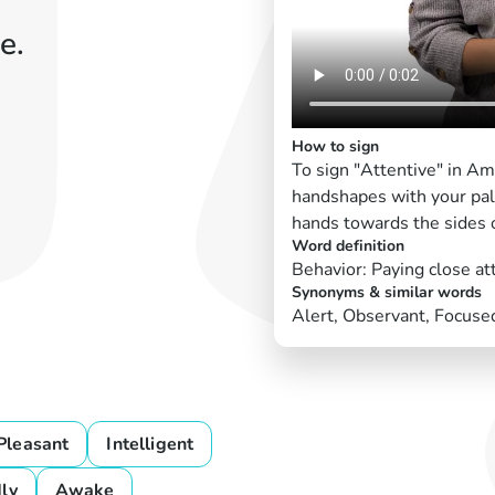
e.
How to sign
To sign "Attentive" in Am
handshapes with your pal
hands towards the sides o
Word definition
Behavior: Paying close at
Synonyms & similar words
Alert, Observant, Focuse
Pleasant
Intelligent
dly
Awake