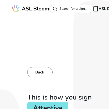
ASL D
Search for a sign...
Back
This is how you sign
Attentive