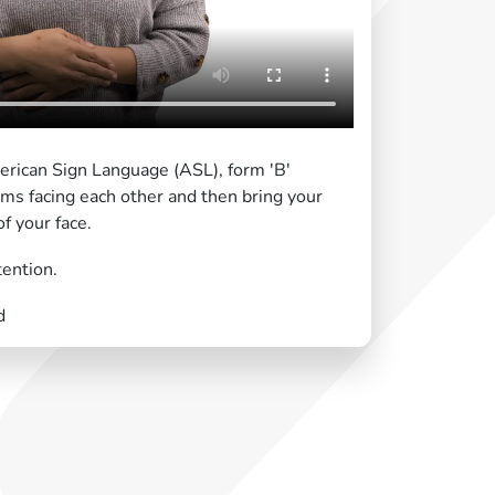
erican Sign Language (ASL), form 'B'
ms facing each other and then bring your
f your face.
tention.
d