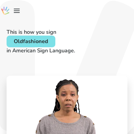
This is how you sign
Oldfashioned
in American Sign Language.