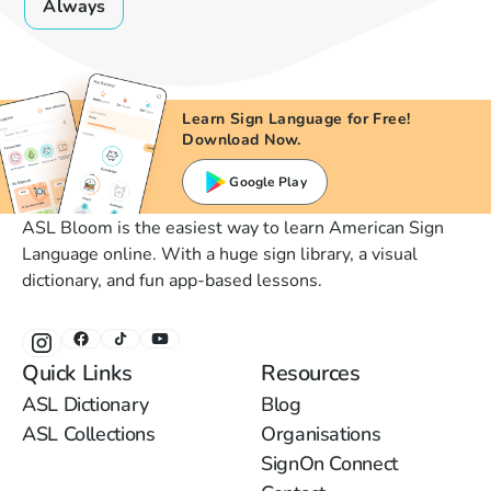
Always
Learn Sign Language for Free!
Download Now.
Google Play
ASL Bloom is the easiest way to learn American Sign
Language online. With a huge sign library, a visual
dictionary, and fun app-based lessons.
Quick Links
Resources
ASL Dictionary
Blog
ASL Collections
Organisations
SignOn Connect