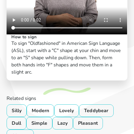
How to sign
To sign "Oldfashioned" in American Sign Language
(ASL), start with a "C" shape at your chin and move
to an "S" shape while pulling down. Then, form
both hands into "F" shapes and move them in a
slight arc.
Related signs
Silly
Modern
Lovely
Teddybear
Dull
Simple
Lazy
Pleasant