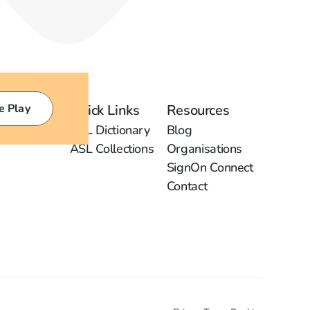
e Play
Quick Links
Resources
ASL Dictionary
Blog
ASL Collections
Organisations
SignOn Connect
Contact