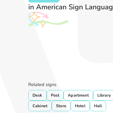
in American Sign Languag
Related signs
Desk
Post
Apartment
Library
Cabinet
Store
Hotel
Hall