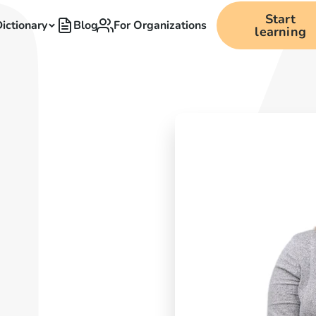
Start
ictionary
Blog
For Organizations
learning