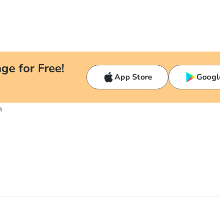
ge for Free!
App Store
Googl
n