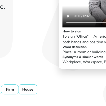
e.
How to sign
To sign "Office" in Amer
both hands and position yo
Word definition
Place: A room or buildin
Synonyms & similar words
Workplace, Workspace, 
Firm
House