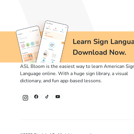
Learn Sign Langua
Download Now.
ASL Bloom is the easiest way to learn American Sig
Language online. With a huge sign library, a visual
dictionary, and fun app-based lessons.