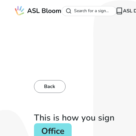
ASL D
Search for a sign...
Back
This is how you sign
Office