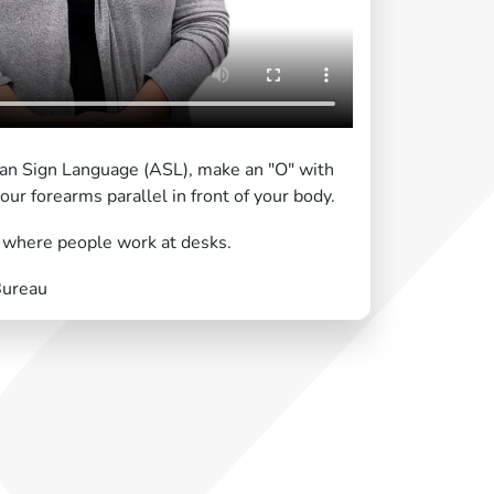
ican Sign Language (ASL), make an "O" with
ur forearms parallel in front of your body.
g where people work at desks.
Bureau