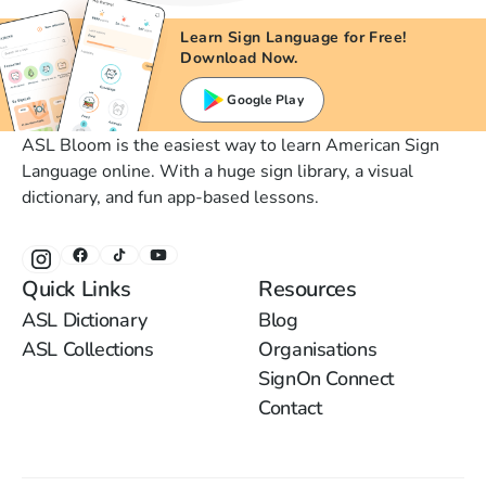
Learn Sign Language for Free!
Download Now.
Google Play
ASL Bloom is the easiest way to learn American Sign
Language online. With a huge sign library, a visual
dictionary, and fun app-based lessons.
Quick Links
Resources
ASL Dictionary
Blog
ASL Collections
Organisations
SignOn Connect
Contact