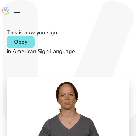
This is how you sign
Obey
in American Sign Language.