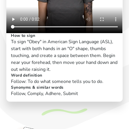
How to sign
To sign "Obey" in American Sign Language (ASL),
start with both hands in an "O" shape, thumbs
touching, and create a space between them. Begin
near your forehead, then move your hand down and
out while raising it.
Word definition
Follow: To do what someone tells you to do.
Synonyms & similar words
Follow, Comply, Adhere, Submit