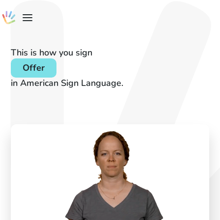
This is how you sign
Offer
in American Sign Language.