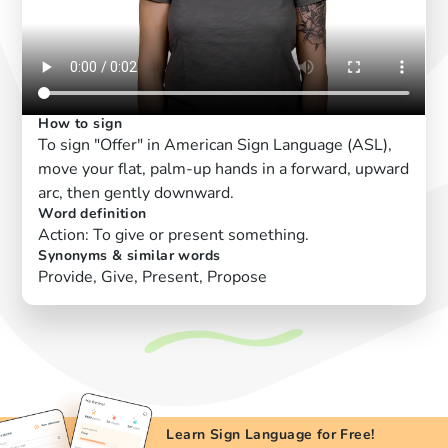
How to sign
To sign "Offer" in American Sign Language (ASL),
move your flat, palm-up hands in a forward, upward
arc, then gently downward.
Word definition
Action: To give or present something.
Synonyms & similar words
Provide, Give, Present, Propose
Learn Sign Language for Free!