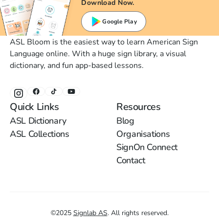
Download Now.
Google Play
ASL Bloom is the easiest way to learn American Sign
Language online. With a huge sign library, a visual
dictionary, and fun app-based lessons.
Quick Links
Resources
ASL Dictionary
Blog
ASL Collections
Organisations
SignOn Connect
Contact
©
2025
Signlab AS
.
All rights reserved.