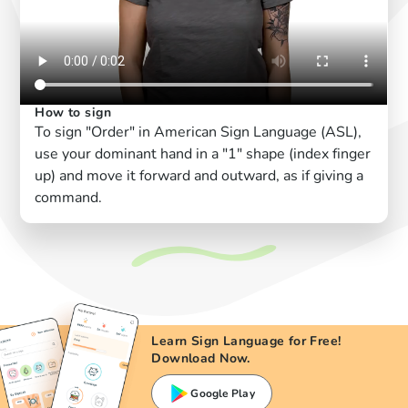
How to sign
To sign "Order" in American Sign Language (ASL),
use your dominant hand in a "1" shape (index finger
up) and move it forward and outward, as if giving a
command.
Learn Sign Language for Free!
Download Now.
Google Play