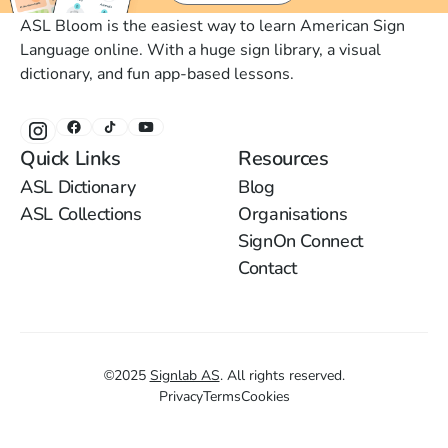
ASL Bloom is the easiest way to learn American Sign
Language online. With a huge sign library, a visual
dictionary, and fun app-based lessons.
Quick Links
Resources
ASL Dictionary
Blog
ASL Collections
Organisations
SignOn Connect
Contact
©
2025
Signlab AS
.
All rights reserved.
Privacy
Terms
Cookies