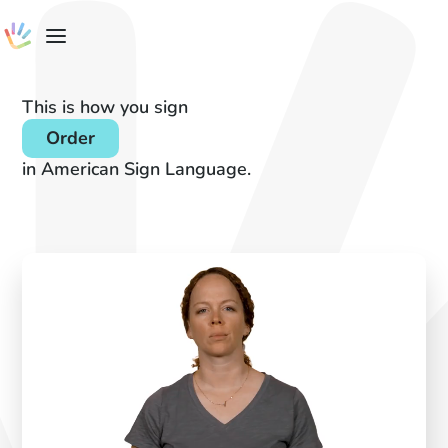
This is how you sign
Order
in American Sign Language.