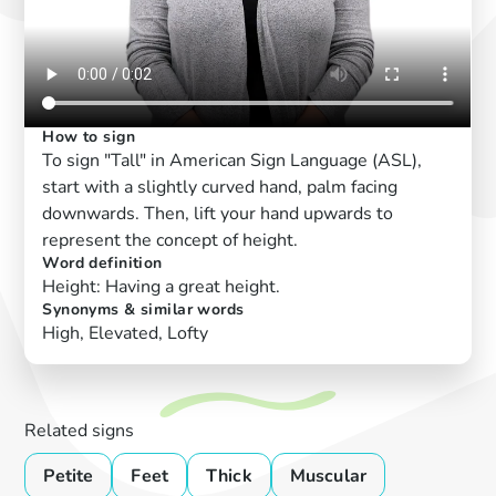
How to sign
To sign "Tall" in American Sign Language (ASL),
start with a slightly curved hand, palm facing
downwards. Then, lift your hand upwards to
represent the concept of height.
Word definition
Height: Having a great height.
Synonyms & similar words
High, Elevated, Lofty
Related signs
Petite
Feet
Thick
Muscular