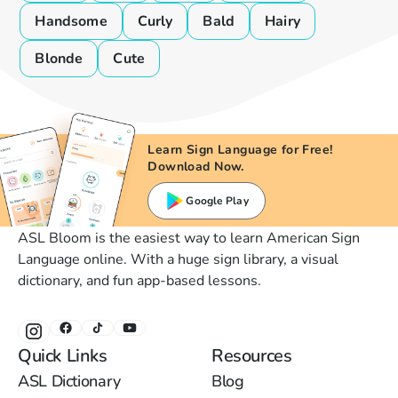
Handsome
Curly
Bald
Hairy
Blonde
Cute
Learn Sign Language for Free!
Download Now.
Google Play
ASL Bloom is the easiest way to learn American Sign
Language online. With a huge sign library, a visual
dictionary, and fun app-based lessons.
Quick Links
Resources
ASL Dictionary
Blog