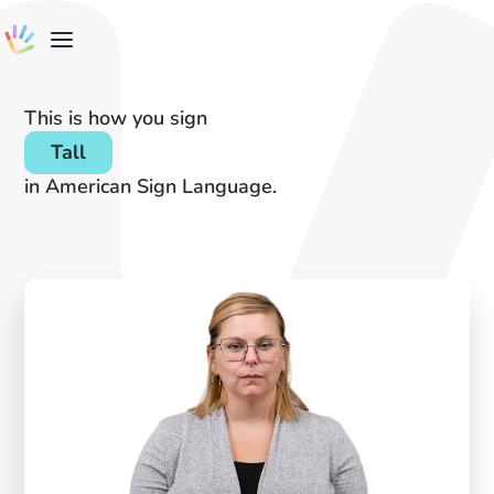
This is how you sign
Tall
in American Sign Language.