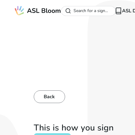
ASL D
Search for a sign...
Back
This is how you sign