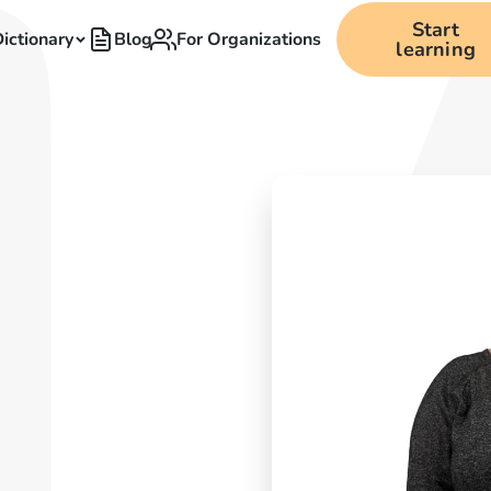
Start
ictionary
Blog
For Organizations
learning