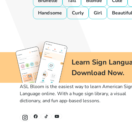
Brunette
Tall
Blonde
Cute
Handsome
Curly
Girl
Beautifu
Learn Sign Langua
Download Now.
ASL Bloom is the easiest way to learn American Sig
Language online. With a huge sign library, a visual
dictionary, and fun app-based lessons.