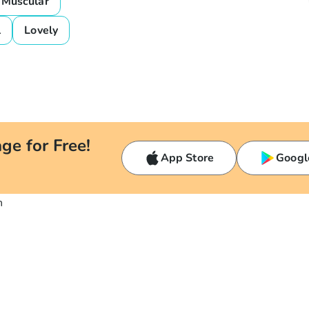
Muscular
l
Lovely
ge for Free!
App Store
Googl
n