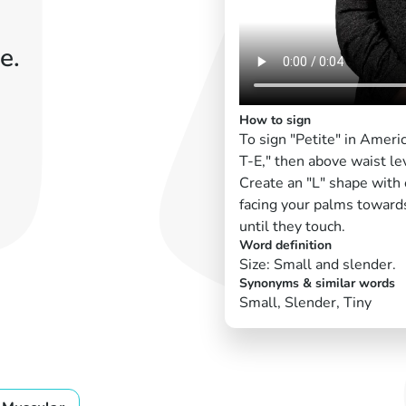
e.
How to sign
To sign "Petite" in Ameri
T-E," then above waist le
Create an "L" shape with 
facing your palms toward
until they touch.
Word definition
Size: Small and slender.
Synonyms & similar words
Small, Slender, Tiny