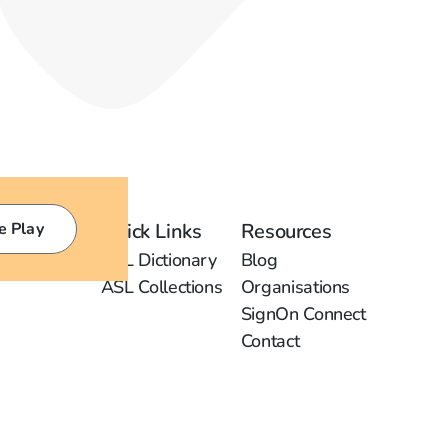
e Play
Quick Links
Resources
ASL Dictionary
Blog
ASL Collections
Organisations
SignOn Connect
Contact