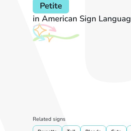
Petite
in American Sign Languag
Related signs