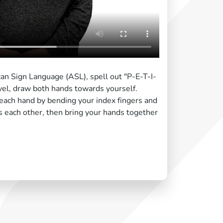
can Sign Language (ASL), spell out "P-E-T-I-
vel, draw both hands towards yourself.
each hand by bending your index fingers and
s each other, then bring your hands together