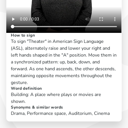
How to sign
To sign "Theater" in American Sign Language
(ASL), alternately raise and lower your right and
left hands shaped in the "A" position. Move them in
a synchronized pattern: up, back, down, and
forward. As one hand ascends, the other descends,
maintaining opposite movements throughout the
gesture.
Word definition
Building: A place where plays or movies are
shown.
Synonyms & similar words
Drama, Performance space, Auditorium, Cinema