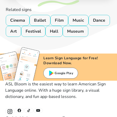
Related signs
Cinema
Ballet
Film
Music
Dance
Art
Festival
Hall
Museum
Learn Sign Language for Free!
Download Now.
Google Play
ASL Bloom is the easiest way to learn American Sign
Language online. With a huge sign library, a visual
dictionary, and fun app-based lessons.