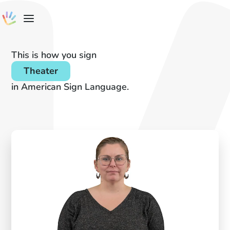
This is how you sign
Theater
in American Sign Language.