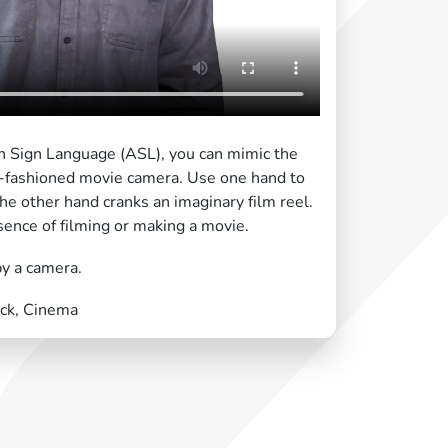
an Sign Language (ASL), you can mimic the
ld-fashioned movie camera. Use one hand to
the other hand cranks an imaginary film reel.
sence of filming or making a movie.
by a camera.
ick, Cinema