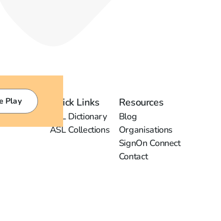
e Play
Quick Links
Resources
ASL Dictionary
Blog
ASL Collections
Organisations
SignOn Connect
Contact