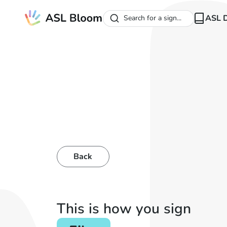
ASL D
Search for a sign...
Back
This is how you sign