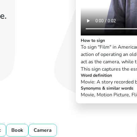
e.
How to sign
To sign "Film" in Americ
action of operating an o
act as the camera, while 
This sign captures the es
Word definition
Movie: A story recorded 
Synonyms & similar words
Movie, Motion Picture, Fl
c
Book
Camera