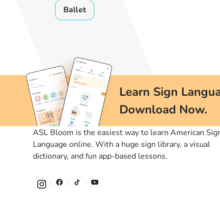
Ballet
Learn Sign Langua
Download Now.
ASL Bloom is the easiest way to learn American Sig
Language online. With a huge sign library, a visual
dictionary, and fun app-based lessons.