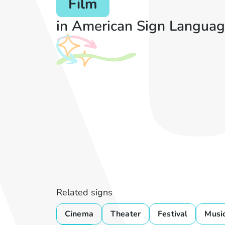
Film
in American Sign Languag
Related signs
Cinema
Theater
Festival
Musi