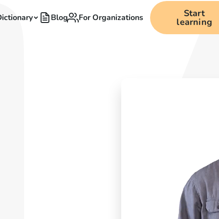
Start
ictionary
Blog
For Organizations
learning