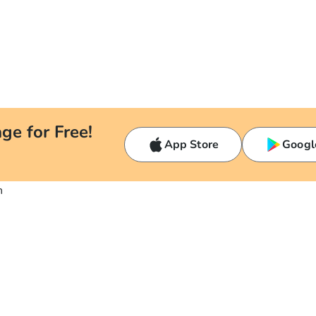
ge for Free!
App Store
Googl
n