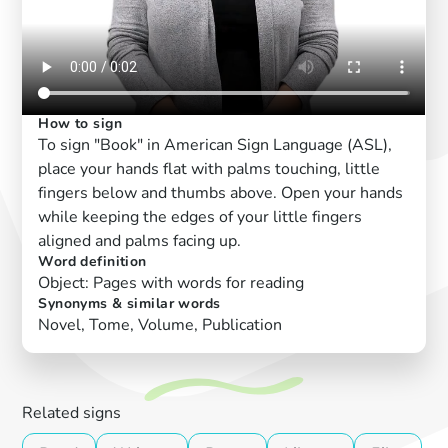
How to sign
To sign "Book" in American Sign Language (ASL),
place your hands flat with palms touching, little
fingers below and thumbs above. Open your hands
while keeping the edges of your little fingers
aligned and palms facing up.
Word definition
Object: Pages with words for reading
Synonyms & similar words
Novel, Tome, Volume, Publication
Related signs