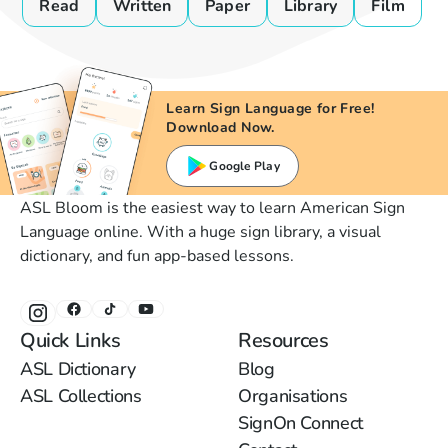
Read
Written
Paper
Library
Film
Learn Sign Language for Free!
Download Now.
Google Play
ASL Bloom is the easiest way to learn American Sign
Language online. With a huge sign library, a visual
dictionary, and fun app-based lessons.
Quick Links
Resources
ASL Dictionary
Blog
ASL Collections
Organisations
SignOn Connect