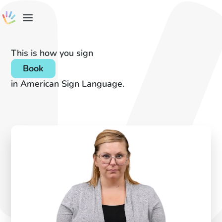
This is how you sign
Book
in American Sign Language.