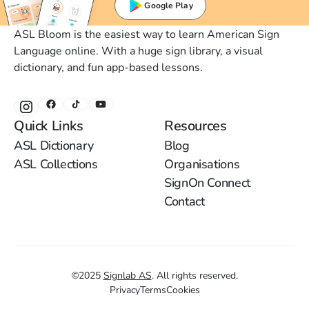
Google Play
ASL Bloom is the easiest way to learn American Sign
Language online. With a huge sign library, a visual
dictionary, and fun app-based lessons.
Quick Links
Resources
ASL Dictionary
Blog
ASL Collections
Organisations
SignOn Connect
Contact
©
2025
Signlab AS
.
All rights reserved.
Privacy
Terms
Cookies