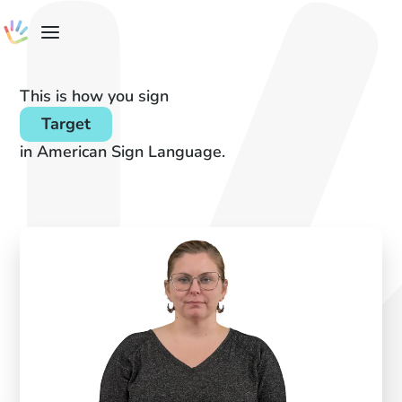
This is how you sign
Target
in American Sign Language.