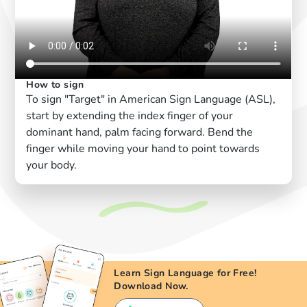
How to sign
To sign "Target" in American Sign Language (ASL),
start by extending the index finger of your
dominant hand, palm facing forward. Bend the
finger while moving your hand to point towards
your body.
Learn Sign Language for Free!
Download Now.