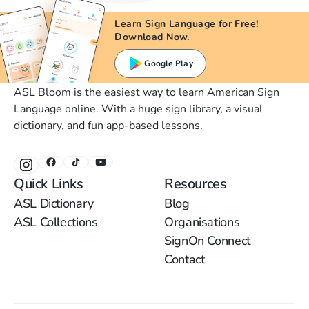
Learn Sign Language for Free!
Download Now.
Google Play
ASL Bloom is the easiest way to learn American Sign
Language online. With a huge sign library, a visual
dictionary, and fun app-based lessons.
Quick Links
Resources
ASL Dictionary
Blog
ASL Collections
Organisations
SignOn Connect
Contact