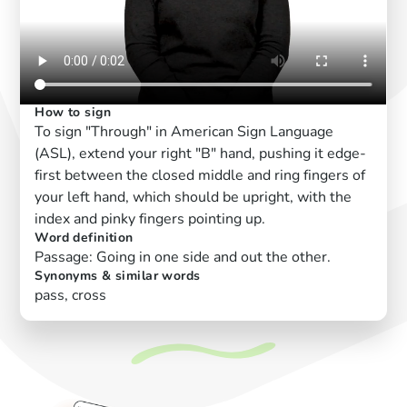
How to sign
To sign "Through" in American Sign Language
(ASL), extend your right "B" hand, pushing it edge-
first between the closed middle and ring fingers of
your left hand, which should be upright, with the
index and pinky fingers pointing up.
Word definition
Passage: Going in one side and out the other.
Synonyms & similar words
pass, cross