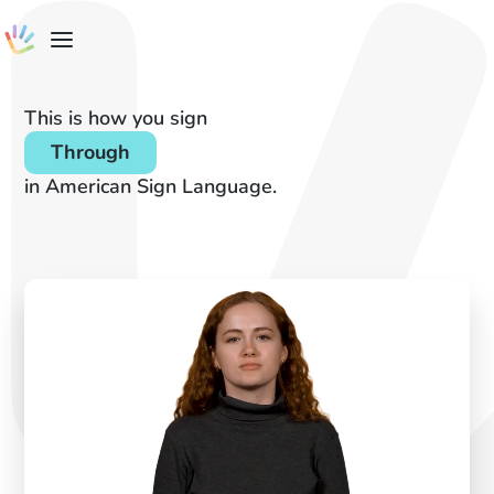
This is how you sign
Through
in American Sign Language.