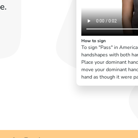
e.
How to sign
To sign "Pass" in Americ
handshapes with both han
Place your dominant han
move your dominant hand 
hand as though it were pa