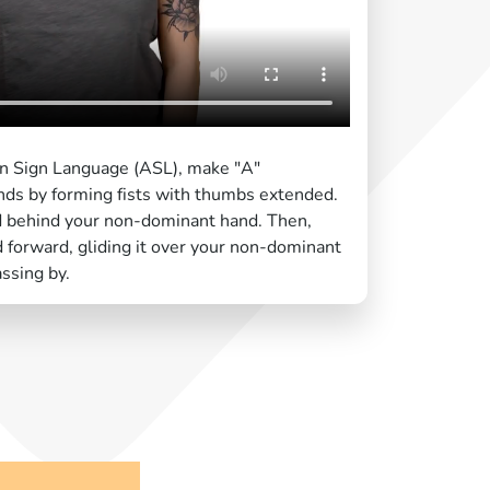
an Sign Language (ASL), make "A"
ds by forming fists with thumbs extended.
d behind your non-dominant hand. Then,
forward, gliding it over your non-dominant
ssing by.