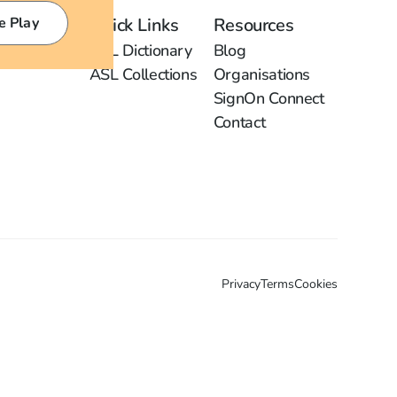
e Play
Quick Links
Resources
ASL Dictionary
Blog
ASL Collections
Organisations
SignOn Connect
Contact
Privacy
Terms
Cookies