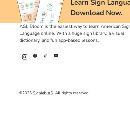
Learn Sign Langua
Download Now.
ASL Bloom is the easiest way to learn American Sig
Language online. With a huge sign library, a visual
dictionary, and fun app-based lessons.
©
2025
Signlab AS
.
All rights reserved.