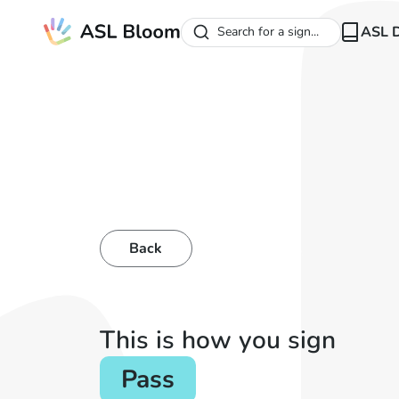
ASL D
Search for a sign...
Back
This is how you sign
Pass