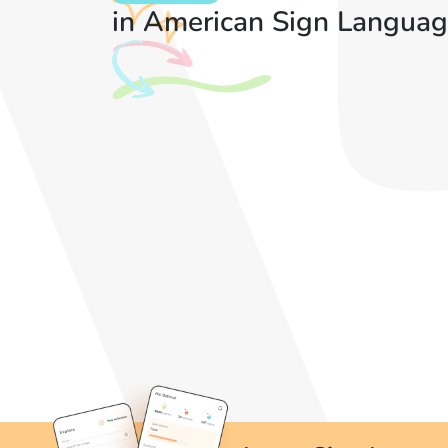
in American Sign Languag