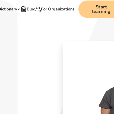
Start
ictionary
Blog
For Organizations
learning