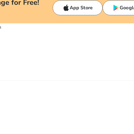
ge for Free!
App Store
Googl
n