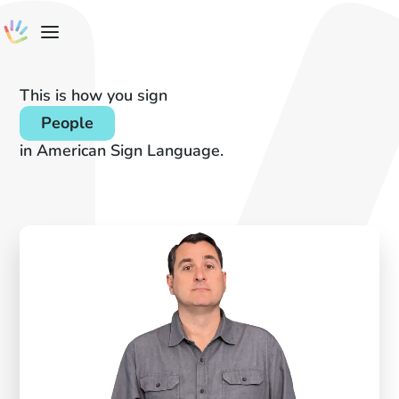
This is how you sign
People
in American Sign Language.