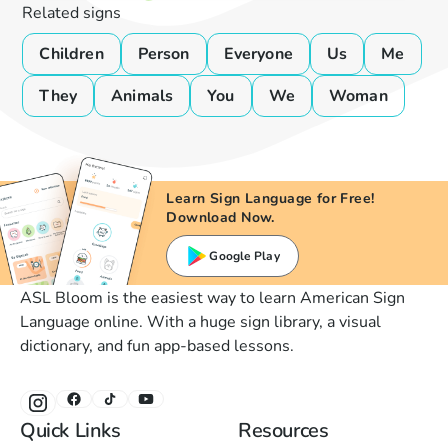
Related signs
Children
Person
Everyone
Us
Me
They
Animals
You
We
Woman
Learn Sign Language for Free!
Download Now.
Google Play
ASL Bloom is the easiest way to learn American Sign
Language online. With a huge sign library, a visual
dictionary, and fun app-based lessons.
Quick Links
Resources