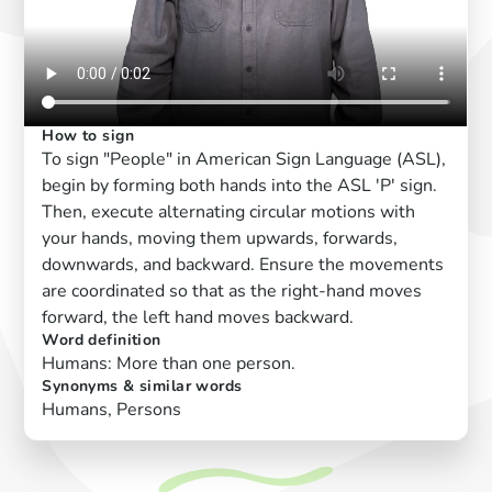
How to sign
To sign "People" in American Sign Language (ASL),
begin by forming both hands into the ASL 'P' sign.
Then, execute alternating circular motions with
your hands, moving them upwards, forwards,
downwards, and backward. Ensure the movements
are coordinated so that as the right-hand moves
forward, the left hand moves backward.
Word definition
Humans: More than one person.
Synonyms & similar words
Humans, Persons