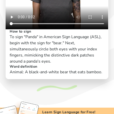
How to sign
To sign "Panda" in American Sign Language (ASL),
begin with the sign for "bear." Next,
simultaneously circle both eyes with your index
fingers, mimicking the distinctive dark patches
around a panda's eyes.
Word definition
Animal: A black-and-white bear that eats bamboo.
Learn Sign Language for Free!