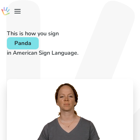
This is how you sign
Panda
in American Sign Language.