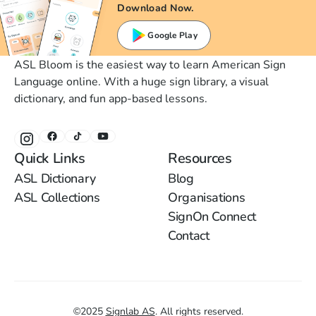
Download Now.
Google Play
ASL Bloom is the easiest way to learn American Sign
Language online. With a huge sign library, a visual
dictionary, and fun app-based lessons.
Quick Links
Resources
ASL Dictionary
Blog
ASL Collections
Organisations
SignOn Connect
Contact
©
2025
Signlab AS
.
All rights reserved.