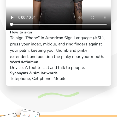
How to sign
To sign "Phone" in American Sign Language (ASL),
press your index, middle, and ring fingers against
your palm, keeping your thumb and pinky
extended, and position the pinky near your mouth.
Word definition
Device: A tool to call and talk to people.
Synonyms & similar words
Telephone, Cellphone, Mobile