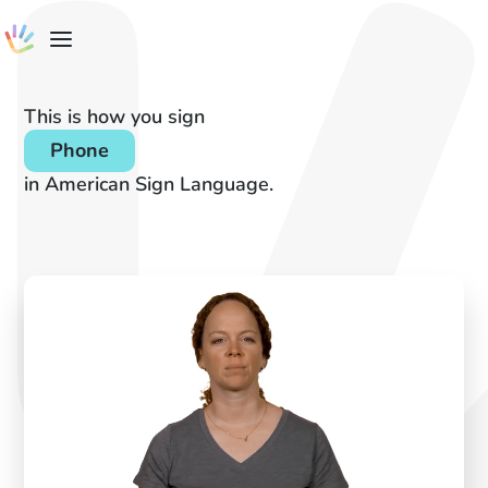
This is how you sign
Phone
in American Sign Language.