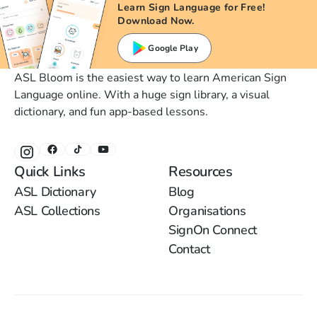
Learn Sign Language for Free!
Download Now.
Google Play
ASL Bloom is the easiest way to learn American Sign
Language online. With a huge sign library, a visual
dictionary, and fun app-based lessons.
Quick Links
Resources
ASL Dictionary
Blog
ASL Collections
Organisations
SignOn Connect
Contact