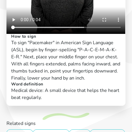
How to sign
To sign "Pacemaker" in American Sign Language
(ASL), begin by finger-spelling "P-A-C-E-M-A-K-
E-R." Next, place your middle finger on your chest.
With all fingers extended, palms facing inward, and
thumbs tucked in, point your fingertips downward.
Finally, lower your hand by an inch.
Word definition
Medical device: A small device that helps the heart
beat regularly.
Related signs