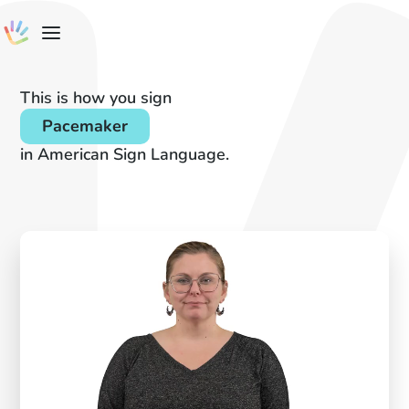
This is how you sign
Pacemaker
in American Sign Language.