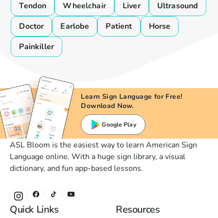
Tendon
Wheelchair
Liver
Ultrasound
Doctor
Earlobe
Patient
Horse
Painkiller
Learn Sign Language for Free!
Download Now.
Google Play
ASL Bloom is the easiest way to learn American Sign
Language online. With a huge sign library, a visual
dictionary, and fun app-based lessons.
Quick Links
Resources