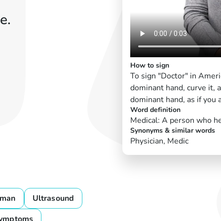
e.
How to sign
To sign "Doctor" in Amer
dominant hand, curve it, a
dominant hand, as if you a
Word definition
Medical: A person who he
Synonyms & similar words
Physician, Medic
man
Ultrasound
ymptoms