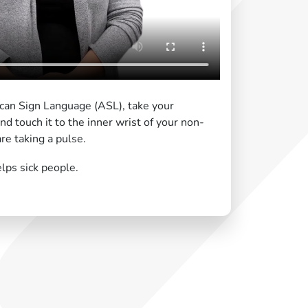
ican Sign Language (ASL), take your
nd touch it to the inner wrist of your non-
re taking a pulse.
lps sick people.