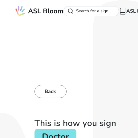
ASL 
Search for a sign...
Back
This is how you sign
Doctor