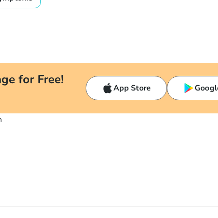
ge for Free!
App Store
Googl
n