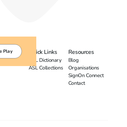
e Play
Quick Links
Resources
ASL Dictionary
Blog
ASL Collections
Organisations
SignOn Connect
Contact