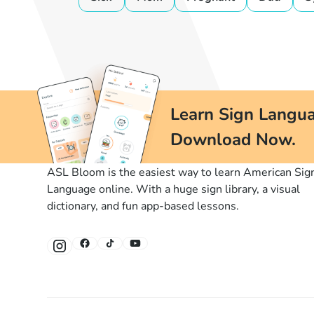
Learn Sign Langua
Download Now.
ASL Bloom is the easiest way to learn American Sig
Language online. With a huge sign library, a visual
dictionary, and fun app-based lessons.