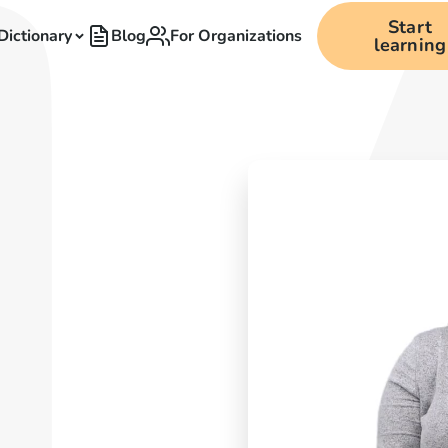
Start
Dictionary
Blog
For Organizations
learning