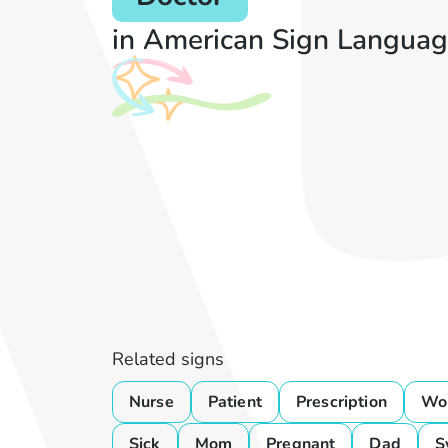
in American Sign Languag
Related signs
Nurse
Patient
Prescription
Wo
Sick
Mom
Pregnant
Dad
S