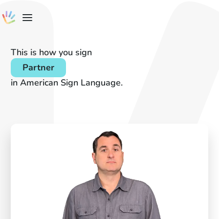
This is how you sign
Partner
in American Sign Language.