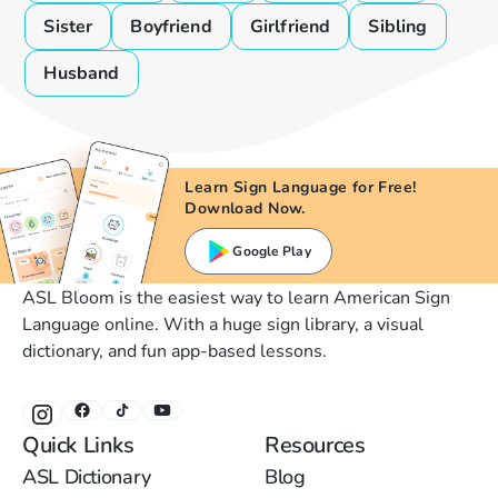
Sister
Boyfriend
Girlfriend
Sibling
Husband
Learn Sign Language for Free!
Download Now.
Google Play
ASL Bloom is the easiest way to learn American Sign
Language online. With a huge sign library, a visual
dictionary, and fun app-based lessons.
Quick Links
Resources
ASL Dictionary
Blog