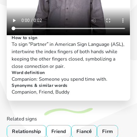
How to sign
To sign “Partner” in American Sign Language (ASL),
intertwine the index fingers of both hands while
keeping the other fingers closed, symbolizing a
close connection or pair.
Word definition
Companion: Someone you spend time with.
Synonyms & similar words
Companion, Friend, Buddy
Related signs
Relationship
Friend
Fiancé
Firm