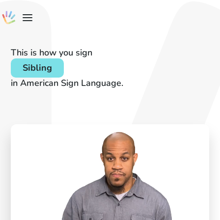
This is how you sign
Sibling
in American Sign Language.