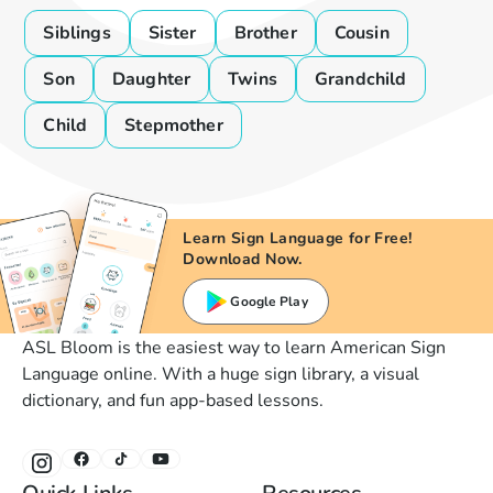
Siblings
Sister
Brother
Cousin
Son
Daughter
Twins
Grandchild
Child
Stepmother
Learn Sign Language for Free!
Download Now.
Google Play
ASL Bloom is the easiest way to learn American Sign
Language online. With a huge sign library, a visual
dictionary, and fun app-based lessons.