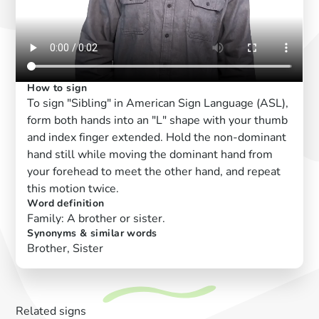
How to sign
To sign "Sibling" in American Sign Language (ASL),
form both hands into an "L" shape with your thumb
and index finger extended. Hold the non-dominant
hand still while moving the dominant hand from
your forehead to meet the other hand, and repeat
this motion twice.
Word definition
Family: A brother or sister.
Synonyms & similar words
Brother, Sister
Related signs