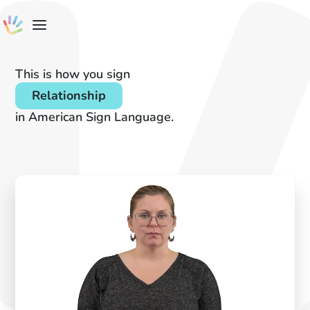
This is how you sign
Relationship
in American Sign Language.