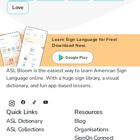
Love
Learn Sign Language for Free!
Download Now.
Google Play
ASL Bloom is the easiest way to learn American Sign
Language online. With a huge sign library, a visual
dictionary, and fun app-based lessons.
Quick Links
Resources
ASL Dictionary
Blog
ASL Collections
Organisations
SignOn Connect