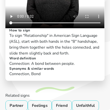
How to sign
To sign "Relationship" in American Sign Language
(ASL), start with both hands in the "8" handshape,
bring them together with the holes connected, and
slide them slightly back and forth.
Word definition
Connection: A bond between people.
Synonyms & similar words
Connection, Bond
Related signs
Partner
Feelings
Friend
Unfaithful