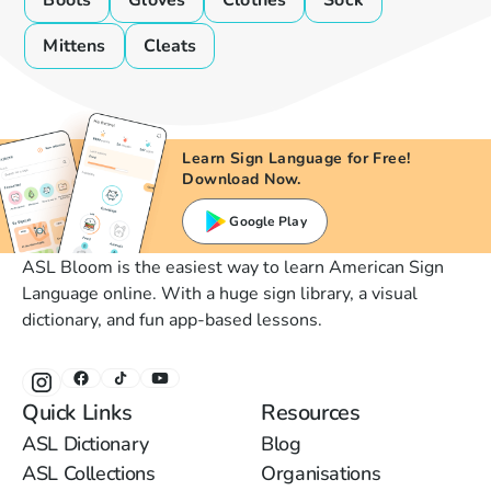
Boots
Gloves
Clothes
Sock
Mittens
Cleats
Learn Sign Language for Free!
Download Now.
Google Play
ASL Bloom is the easiest way to learn American Sign
Language online. With a huge sign library, a visual
dictionary, and fun app-based lessons.
Quick Links
Resources
ASL Dictionary
Blog
ASL Collections
Organisations