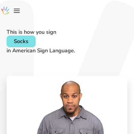
This is how you sign
Socks
in American Sign Language.