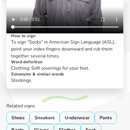
How to sign
To sign "Socks" in American Sign Language (ASL),
point your index fingers downward and rub them
together several times.
Word definition
Clothing: Soft coverings for your feet.
Synonyms & similar words
Stockings
Related signs
Shoes
Sneakers
Underwear
Pants