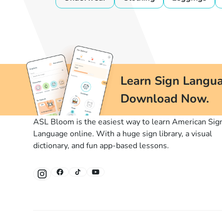
Learn Sign Langua
Download Now.
ASL Bloom is the easiest way to learn American Sig
Language online. With a huge sign library, a visual
dictionary, and fun app-based lessons.