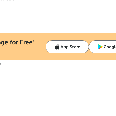
ge for Free!
App Store
Googl
n