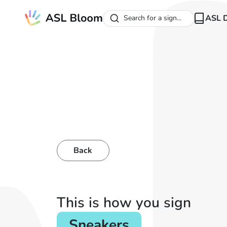
ASL D
Search for a sign...
Back
This is how you sign
Sneakers