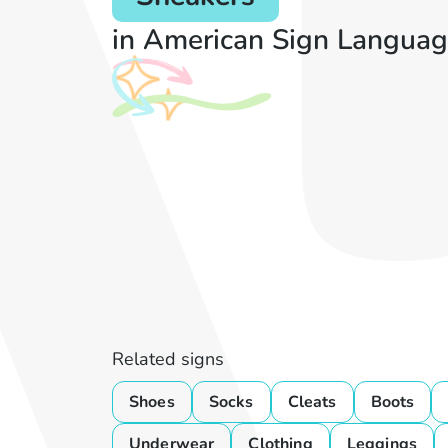
in American Sign Languag
Related signs
Shoes
Socks
Cleats
Boots
Underwear
Clothing
Leggings