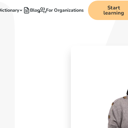
Start
ictionary
Blog
For Organizations
learning