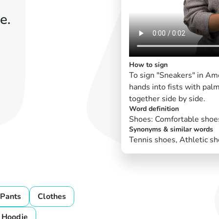
e.
How to sign
To sign "Sneakers" in Am
hands into fists with pa
together side by side.
Word definition
Shoes: Comfortable shoes
Synonyms & similar words
Tennis shoes, Athletic sh
Pants
Clothes
Hoodie