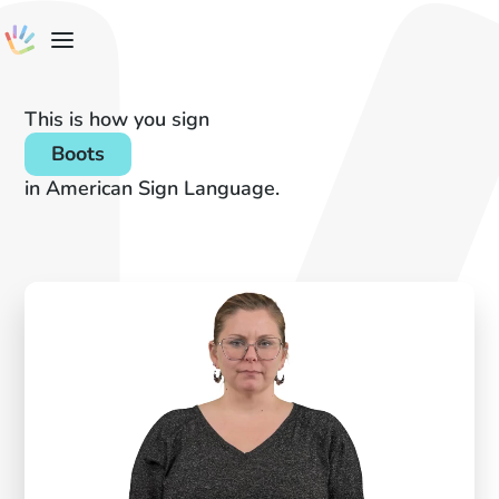
This is how you sign
Boots
in American Sign Language.