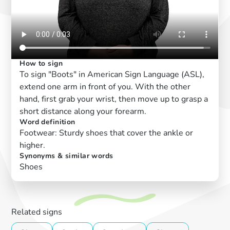
How to sign
To sign "Boots" in American Sign Language (ASL),
extend one arm in front of you. With the other
hand, first grab your wrist, then move up to grasp a
short distance along your forearm.
Word definition
Footwear: Sturdy shoes that cover the ankle or
higher.
Synonyms & similar words
Shoes
Related signs