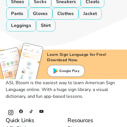
Shoes
Socks
Sneakers
Cleats
Pants
Gloves
Clothes
Jacket
Leggings
Shirt
Learn Sign Language for Free!
Download Now.
Google Play
ASL Bloom is the easiest way to learn American Sign
Language online. With a huge sign library, a visual
dictionary, and fun app-based lessons.
Quick Links
Resources