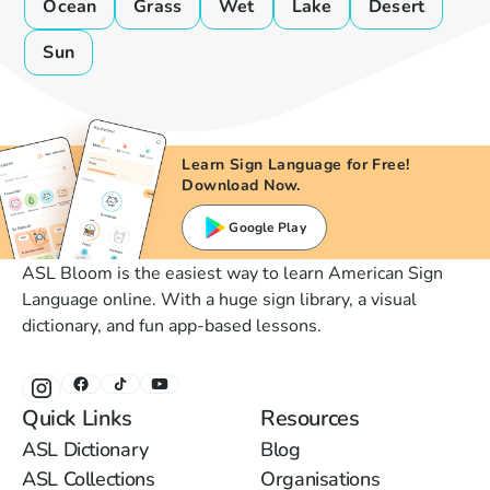
Ocean
Grass
Wet
Lake
Desert
Sun
Learn Sign Language for Free!
Download Now.
Google Play
ASL Bloom is the easiest way to learn American Sign
Language online. With a huge sign library, a visual
dictionary, and fun app-based lessons.
Quick Links
Resources
ASL Dictionary
Blog
ASL Collections
Organisations