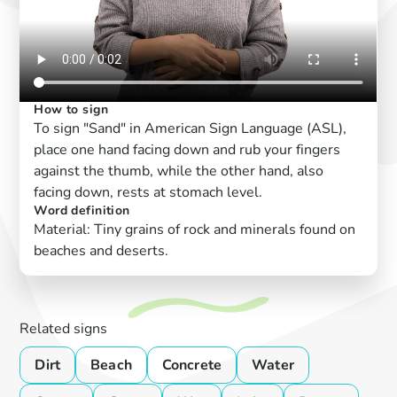
How to sign
To sign "Sand" in American Sign Language (ASL),
place one hand facing down and rub your fingers
against the thumb, while the other hand, also
facing down, rests at stomach level.
Word definition
Material: Tiny grains of rock and minerals found on
beaches and deserts.
Related signs
Dirt
Beach
Concrete
Water