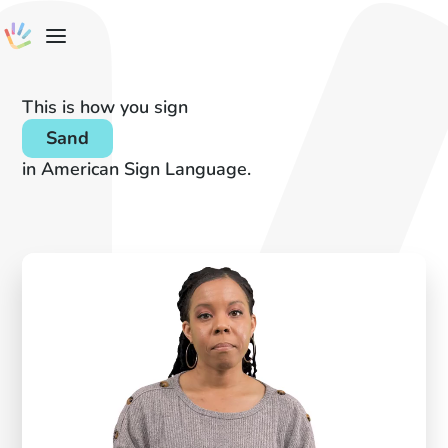
This is how you sign
Sand
in American Sign Language.