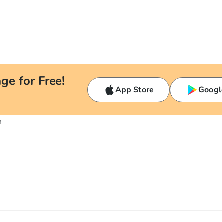
ge for Free!
App Store
Googl
n