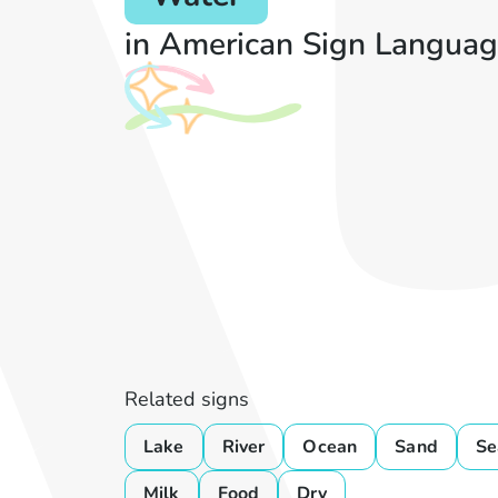
in American Sign Languag
Related signs
Lake
River
Ocean
Sand
Se
Milk
Food
Dry