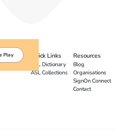
e Play
Quick Links
Resources
ASL Dictionary
Blog
ASL Collections
Organisations
SignOn Connect
Contact