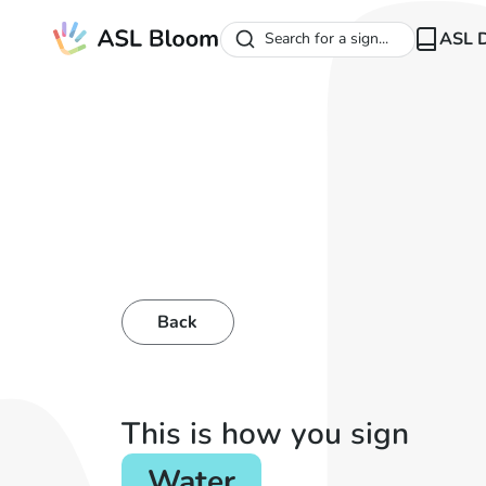
ASL D
Search for a sign...
Back
This is how you sign
Water