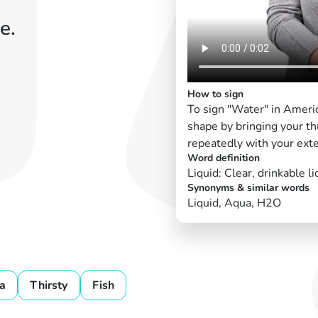
e.
How to sign
To sign "Water" in Ameri
shape by bringing your th
repeatedly with your exte
Word definition
Liquid: Clear, drinkable li
Synonyms & similar words
Liquid, Aqua, H2O
a
Thirsty
Fish