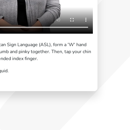
can Sign Language (ASL), form a 'W' hand
umb and pinky together. Then, tap your chin
nded index finger.
quid.