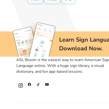
Learn Sign Langua
Download Now.
ASL Bloom is the easiest way to learn American Sig
Language online. With a huge sign library, a visual
dictionary, and fun app-based lessons.