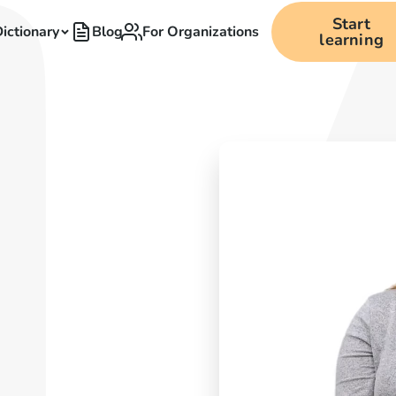
Start
ictionary
Blog
For Organizations
learning