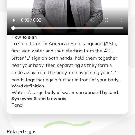
How to sign
To sign "Lake" in American Sign Language (ASL),
first sign water and then starting from the ASL
letter 'L' sign on both hands, hold them together
near your body, then separating as they form a
circle away from the body, end by joining your 'L'
hands together again further in front of your body.
Word definition
Water: A large body of water surrounded by land.
Synonyms & similar words
Pond
Related signs