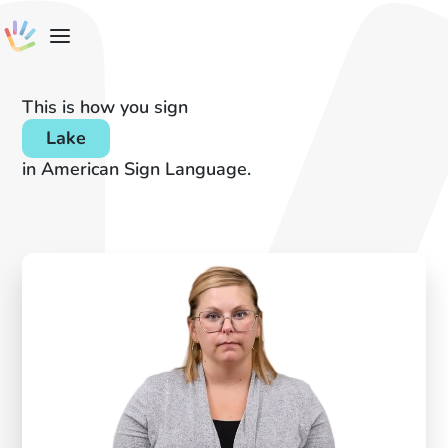
This is how you sign
Lake
in American Sign Language.