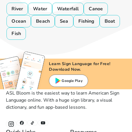
River
Water
Waterfall
Canoe
Ocean
Beach
Sea
Fishing
Boat
Fish
Learn Sign Language for Free!
Download Now.
Google Play
ASL Bloom is the easiest way to learn American Sign
Language online. With a huge sign library, a visual
dictionary, and fun app-based lessons.