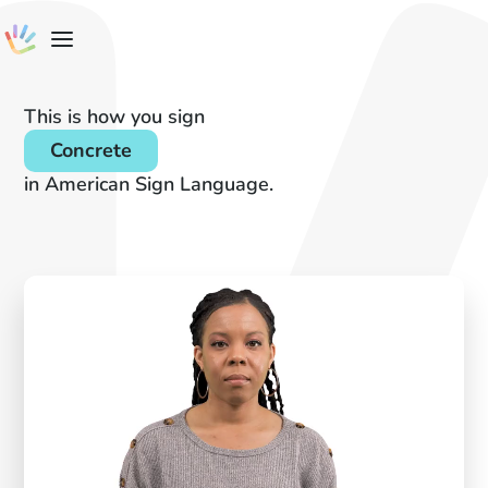
This is how you sign
Concrete
in American Sign Language.