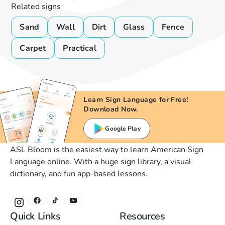
Related signs
Sand
Wall
Dirt
Glass
Fence
Carpet
Practical
Learn Sign Language for Free!
Download Now.
Google Play
ASL Bloom is the easiest way to learn American Sign
Language online. With a huge sign library, a visual
dictionary, and fun app-based lessons.
Quick Links
Resources