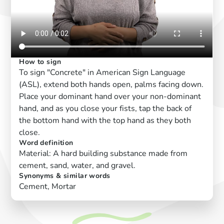
How to sign
To sign "Concrete" in American Sign Language
(ASL), extend both hands open, palms facing down.
Place your dominant hand over your non-dominant
hand, and as you close your fists, tap the back of
the bottom hand with the top hand as they both
close.
Word definition
Material: A hard building substance made from
cement, sand, water, and gravel.
Synonyms & similar words
Cement, Mortar