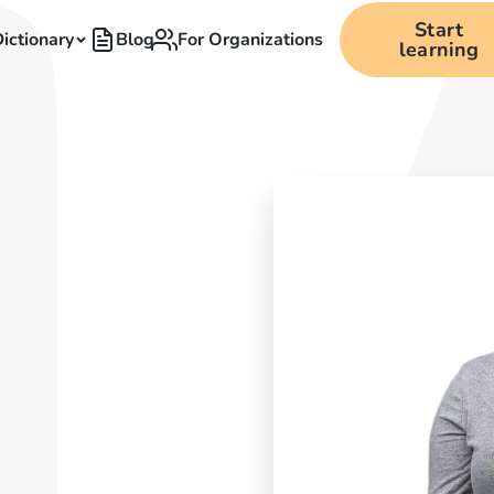
Start
ictionary
Blog
For Organizations
learning