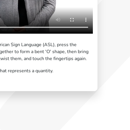
ican Sign Language (ASL), press the
ogether to form a bent 'O' shape, then bring
twist them, and touch the fingertips again.
at represents a quantity.