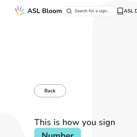
ASL D
Search for a sign...
Back
This is how you sign
Number