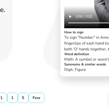
e.
How to sign
To sign "Number" in Amer
fingertips of each hand t
both 'O' hands together, 
Word definition
Math: A symbol or word th
Synonyms & similar words
Digit, Figure
11
1
5
Few