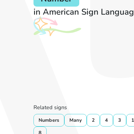
in American Sign Languag
Related signs
Numbers
Many
2
4
3
8