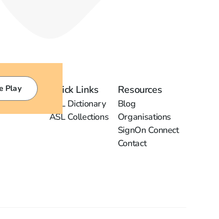
e Play
Quick Links
Resources
ASL Dictionary
Blog
ASL Collections
Organisations
SignOn Connect
Contact