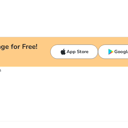
ge for Free!
App Store
Googl
n