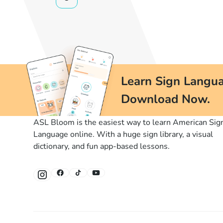
Learn Sign Langua
Download Now.
ASL Bloom is the easiest way to learn American Sig
Language online. With a huge sign library, a visual
dictionary, and fun app-based lessons.