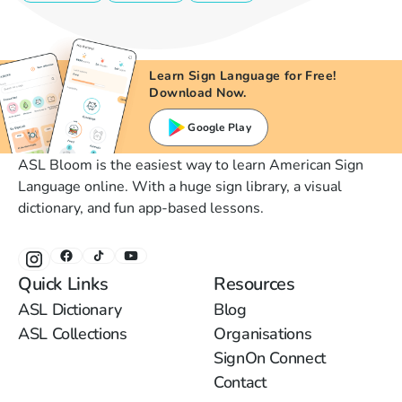
Learn Sign Language for Free!
Download Now.
Google Play
ASL Bloom is the easiest way to learn American Sign
Language online. With a huge sign library, a visual
dictionary, and fun app-based lessons.
Quick Links
Resources
ASL Dictionary
Blog
ASL Collections
Organisations
SignOn Connect
Contact