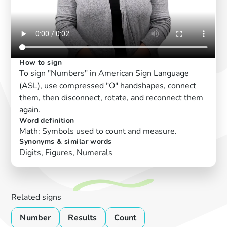
How to sign
To sign "Numbers" in American Sign Language
(ASL), use compressed "O" handshapes, connect
them, then disconnect, rotate, and reconnect them
again.
Word definition
Math: Symbols used to count and measure.
Synonyms & similar words
Digits, Figures, Numerals
Related signs
Number
Results
Count