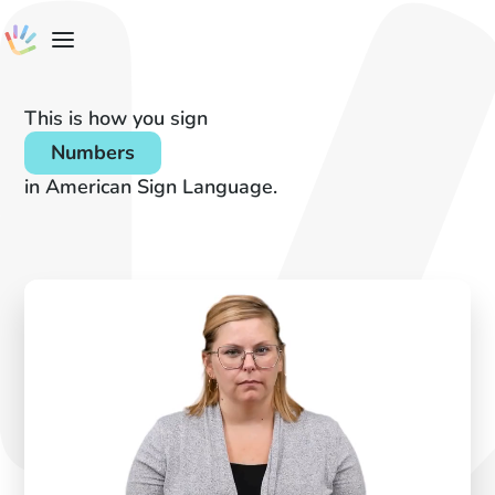
This is how you sign
Numbers
in American Sign Language.