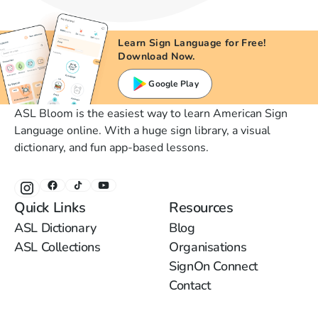
Learn Sign Language for Free!
Download Now.
Google Play
ASL Bloom is the easiest way to learn American Sign
Language online. With a huge sign library, a visual
dictionary, and fun app-based lessons.
Quick Links
Resources
ASL Dictionary
Blog
ASL Collections
Organisations
SignOn Connect
Contact