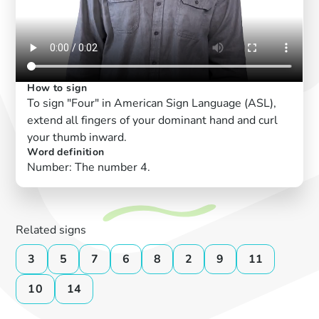
How to sign
To sign "Four" in American Sign Language (ASL),
extend all fingers of your dominant hand and curl
your thumb inward.
Word definition
Number: The number 4.
Related signs
3
5
7
6
8
2
9
11
10
14