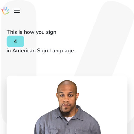
This is how you sign
4
in American Sign Language.