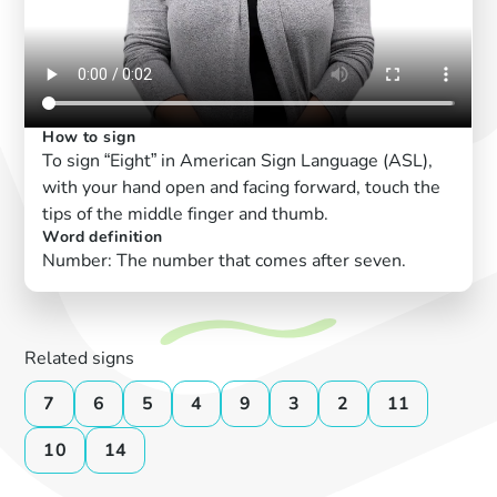
How to sign
To sign “Eight” in American Sign Language (ASL),
with your hand open and facing forward, touch the
tips of the middle finger and thumb.
Word definition
Number: The number that comes after seven.
Related signs
7
6
5
4
9
3
2
11
10
14