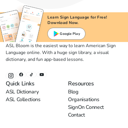
Learn Sign Language for Free!
Download Now.
Google Play
ASL Bloom is the easiest way to learn American Sign
Language online. With a huge sign library, a visual
dictionary, and fun app-based lessons.
Quick Links
Resources
ASL Dictionary
Blog
ASL Collections
Organisations
SignOn Connect
Contact