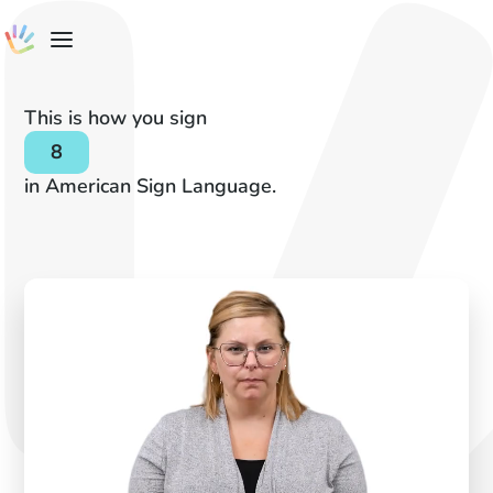
This is how you sign
8
in American Sign Language.