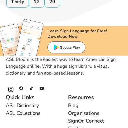
Thirty
12
20
Learn Sign Language for Free!
Download Now.
Google Play
ASL Bloom is the easiest way to learn American Sign
Language online. With a huge sign library, a visual
dictionary, and fun app-based lessons.
Quick Links
Resources
ASL Dictionary
Blog
ASL Collections
Organisations
SignOn Connect