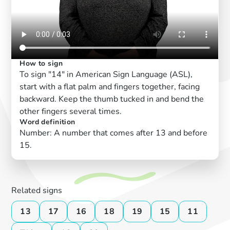
How to sign
To sign "14" in American Sign Language (ASL),
start with a flat palm and fingers together, facing
backward. Keep the thumb tucked in and bend the
other fingers several times.
Word definition
Number: A number that comes after 13 and before
15.
Related signs
13
17
16
18
19
15
11