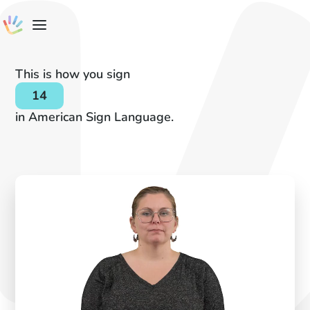
This is how you sign
14
in American Sign Language.